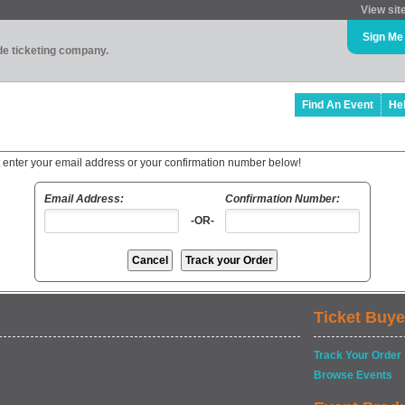
View sit
Sign Me
ade ticketing company.
Find An Event
He
t enter your email address or your confirmation number below!
Email Address:
Confirmation Number:
-OR-
Ticket Buye
Track Your Order
Browse Events