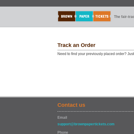
The fair-tr
Track an Order
Need to find your previously placed order? Jus
Contact us
Email
support@brownpapertickets.com
Phone