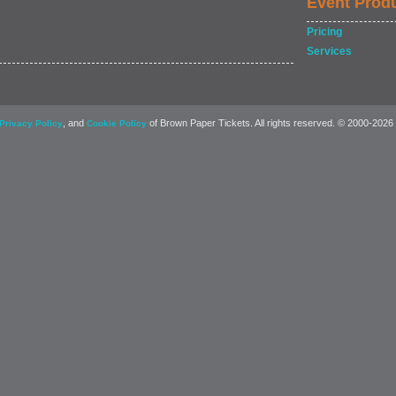
Event Prod
Pricing
Services
, and
of Brown Paper Tickets. All rights reserved. © 2000-2026
Privacy Policy
Cookie Policy