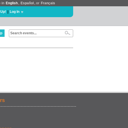
e in
English
,
Español
, or
Français
 Up!
|
Log In
lp
rs