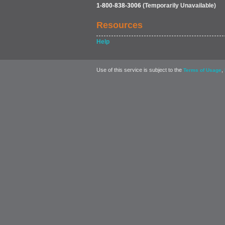
1-800-838-3006
(Temporarily Unavailable)
Resources
Help
Use of this service is subject to the
,
Terms of Usage