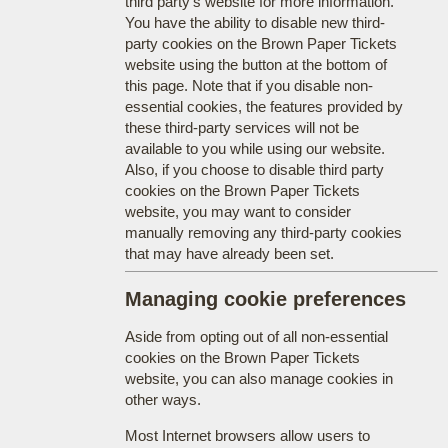
third party's website for more information.
You have the ability to disable new third-
party cookies on the Brown Paper Tickets
website using the button at the bottom of
this page. Note that if you disable non-
essential cookies, the features provided by
these third-party services will not be
available to you while using our website.
Also, if you choose to disable third party
cookies on the Brown Paper Tickets
website, you may want to consider
manually removing any third-party cookies
that may have already been set.
Managing cookie preferences
Aside from opting out of all non-essential
cookies on the Brown Paper Tickets
website, you can also manage cookies in
other ways.
Most Internet browsers allow users to