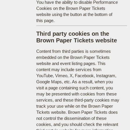
You have the ability to disable Performance
Cookies on the Brown Paper Tickets
website using the button at the bottom of
this page.
Third party cookies on the
Brown Paper Tickets website
Content from third parties is sometimes
embedded on the Brown Paper Tickets
website and event listing pages. This
content may include services from
YouTube, Vimeo, X, Facebook, Instagram,
Google Maps, etc. As a result, when you
visit a page containing such content, you
may be presented with cookies from these
services, and these third-party cookies may
track your use while on the Brown Paper
Tickets website. Brown Paper Tickets does
not control the dissemination of these
cookies, and you should check the relevant