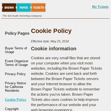
My Tickets
The fair-trade ticketing company.
Cookie Policy
Policy Pages
Effective date: May 25, 2018
Cookie information
Buyer Terms of
Usage
Cookies are very small files that are stored
Event Organizer
on your computer when you visit most
Terms of Usage
websites, including the Brown Paper Tickets
website. Cookies are sent back and forth
Privacy Policy
between the Brown Paper Tickets servers
Privacy Notice
and your Internet browser to allow the
for California
Brown Paper Tickets website to remember
Residents
the actions you've taken. Brown Paper
Tickets also uses cookies to help improve
Cookie Policy
the performance of our website and your
Copyright
web browsing experience.