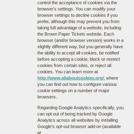
control the acceptance of cookies via the
browser's settings. You can modify your
browser settings to decline cookies if you
prefer, although this may prevent you from
taking full advantage of a website, including
the Brown Paper Tickets website. Each
browser (and/or browser version) works in a
slightly different way, but you generally have
the ability to accept all cookies, be notified
before accepting a cookie, block or restrict
cookies from certain sites, or reject all
cookies. You can learn more at
http://www.allaboutcookies.org/
, where
you can find out how to configure various
cookie settings on a number of major
browsers.
Regarding Google Analytics specifically, you
can opt out of being tracked by Google
Analytics across all websites by installing
Google's opt-out browser add-on (available
at