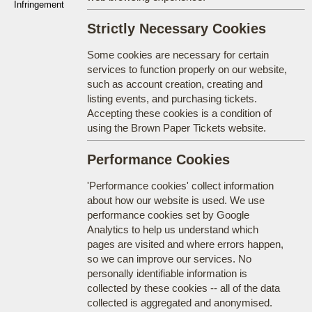
Infringement
Strictly Necessary Cookies
Some cookies are necessary for certain
services to function properly on our website,
such as account creation, creating and
listing events, and purchasing tickets.
Accepting these cookies is a condition of
using the Brown Paper Tickets website.
Performance Cookies
'Performance cookies' collect information
about how our website is used. We use
performance cookies set by Google
Analytics to help us understand which
pages are visited and where errors happen,
so we can improve our services. No
personally identifiable information is
collected by these cookies -- all of the data
collected is aggregated and anonymised.